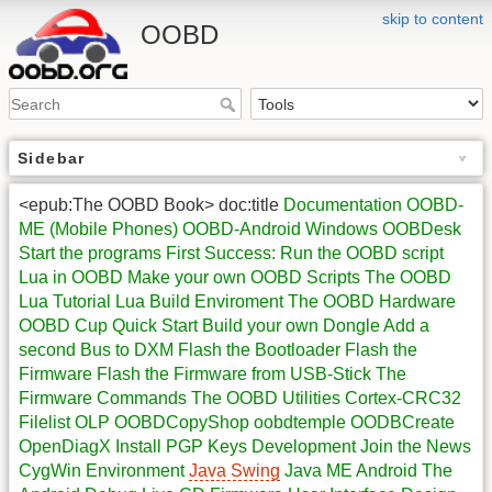
skip to content
OOBD
Sidebar
<epub:The OOBD Book> doc:title
Documentation
OOBD-
ME (Mobile Phones)
OOBD-Android
Windows OOBDesk
Start the programs
First Success: Run the OOBD script
Lua in OOBD
Make your own OOBD Scripts
The OOBD
Lua Tutorial
Lua Build Enviroment
The OOBD Hardware
OOBD Cup Quick Start
Build your own Dongle
Add a
second Bus to DXM
Flash the Bootloader
Flash the
Firmware
Flash the Firmware from USB-Stick
The
Firmware Commands
The OOBD Utilities
Cortex-CRC32
Filelist
OLP
OOBDCopyShop
oobdtemple
OODBCreate
OpenDiagX
Install PGP Keys
Development
Join the News
CygWin Environment
Java Swing
Java ME
Android
The