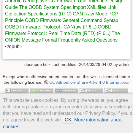
Android Debug Live CD
Firmware
User Interface Design
Guide
The OOBD System Spec
Import XML files
Link
Collection
Specifications (RFC)
CAN Raw Mode
PGP
Principle
OOBD Firmware: General Command Syntax
OOBD Firmware: Protocol : CANraw (P 6 ..)
OOBD
Firmware: Protocol : Real Time Data (RTD) (P 6 ..)
The
ONION Message Format
Frequently Asked Questions
</epub>
doc/epub.txt
· Last modified: 2014/03/29 04:02 by
admin
Except where otherwise noted, content on this wiki is licensed under
the following license:
CC Attribution-Share Alike 4.0 International
This website uses cookies. By using the website, you agree
with storing cookies on your computer. Also you acknowledge
that you have read and understand our Privacy Policy. If you d
not agree leave the website.
More information about
OK
cookies