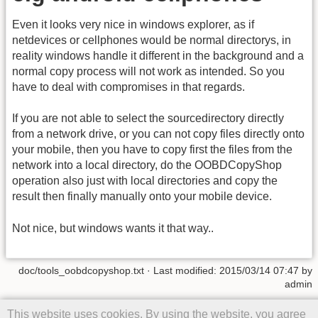
Even it looks very nice in windows explorer, as if
netdevices or cellphones would be normal directorys, in
reality windows handle it different in the background and a
normal copy process will not work as intended. So you
have to deal with compromises in that regards.
If you are not able to select the sourcedirectory directly
from a network drive, or you can not copy files directly onto
your mobile, then you have to copy first the files from the
network into a local directory, do the OOBDCopyShop
operation also just with local directories and copy the
result then finally manually onto your mobile device.
Not nice, but windows wants it that way..
doc/tools_oobdcopyshop.txt
· Last modified: 2015/03/14 07:47 by
admin
Except where otherwise noted, content on this wiki is licensed under
This website uses cookies. By using the website, you agree