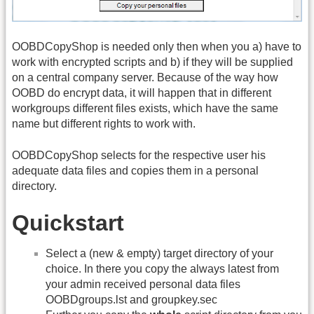
OOBDCopyShop is needed only then when you a) have to
work with encrypted scripts and b) if they will be supplied
on a central company server. Because of the way how
OOBD do encrypt data, it will happen that in different
workgroups different files exists, which have the same
name but different rights to work with.
OOBDCopyShop selects for the respective user his
adequate data files and copies them in a personal
directory.
Quickstart
Select a (new & empty) target directory of your
choice. In there you copy the always latest from
your admin received personal data files
OOBDgroups.lst and groupkey.sec