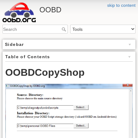
skip to content
OOBD
Sidebar
Table of Contents
OOBDCopyShop