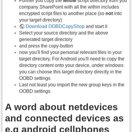
Further you copy the
whole
script directory from you
company SharePoint with all the within includes
encrypted script files to another place (so
not
into
your target directory)
Download OOBDCopyShop
and start it
Select your source directory and the above
generated target directory
and press the copy-button
now you'll find your personal relevant files in your
target directory. For Android you'll need to copy the
directory content onto your device, under windows
you can choose this target directory directly in the
OOBD settings
Last not least you import the new group keys in the
OOBD settings
A word about netdevices
and connected devices as
e.g android cellphones