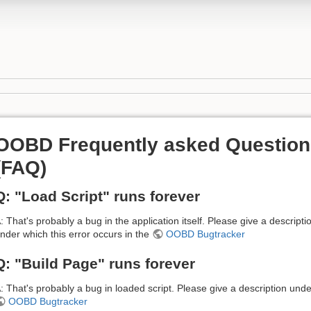
OOBD Frequently asked Question
(FAQ)
Q: "Load Script" runs forever
: That's probably a bug in the application itself. Please give a descripti
nder which this error occurs in the
OOBD Bugtracker
Q: "Build Page" runs forever
: That's probably a bug in loaded script. Please give a description unde
OOBD Bugtracker