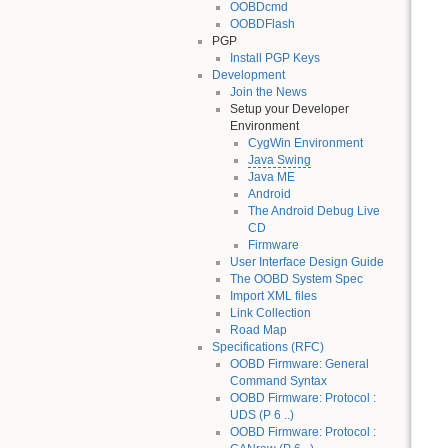
OOBDcmd
OOBDFlash
PGP
Install PGP Keys
Development
Join the News
Setup your Developer
Environment
CygWin Environment
Java Swing
Java ME
Android
The Android Debug Live
CD
Firmware
User Interface Design Guide
The OOBD System Spec
Import XML files
Link Collection
Road Map
Specifications (RFC)
OOBD Firmware: General
Command Syntax
OOBD Firmware: Protocol :
UDS (P 6 ..)
OOBD Firmware: Protocol :