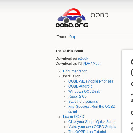
OOBD
Trace:
faq
•
The OOBD Book
Download as
eBook
Download as
PDF / Mobi
Documentation
Installation
OOBD-ME (Mobile Phones)
OOBD-Android
Windows OOBDesk
A
Raspi & Co
u
Start the programs
First Success: Run the OOBD
script
Lua in OOBD
Click your Script: Quick Script
A
Make your own OOBD Scripts
The OOBD Lua Tutorial