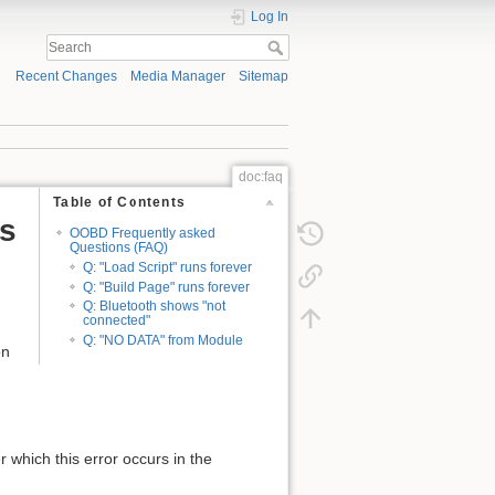
Log In
Recent Changes
Media Manager
Sitemap
doc:faq
Table of Contents
s
OOBD Frequently asked
Questions (FAQ)
Q: "Load Script" runs forever
Q: "Build Page" runs forever
Q: Bluetooth shows "not
connected"
Q: "NO DATA" from Module
on
r which this error occurs in the