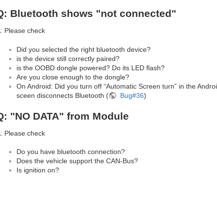
Q: Bluetooth shows "not connected"
: Please check
Did you selected the right bluetooth device?
is the device still correctly paired?
is the OOBD dongle powered? Do its LED flash?
Are you close enough to the dongle?
On Android: Did you turn off “Automatic Screen turn” in the Andro
sceen disconnects Bluetooth (
Bug#36
)
Q: "NO DATA" from Module
: Please check
Do you have bluetooth connection?
Does the vehicle support the CAN-Bus?
Is ignition on?