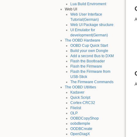
Lua Build Enviroment
Web UI
Web User Interface
A
Tutorial(German)
Web UI Package structure
UI Emulator for
development(German)
The OOBD Hardware
OOBD Cup Quick Start
Build your own Dongle
Add a second Bus to DXM
Flash the Bootloader
Flash the Firmware
Flash the Firmware from
USB-Stick
The Firmware Commands
A
The OOBD Utilities
Kadaver
Quick Script
Cortex-CRC32
Filelist
OLP
OOBDCopyShop
oobdtemple
OODBCreate
OpenDiagX