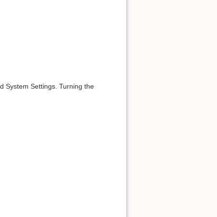
id System Settings. Turning the